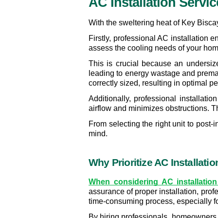
AC Installation Servi
With the sweltering heat of Key Biscayn
Firstly, professional AC installation
assess the cooling needs of your home
This is crucial because an undersized
leading to energy wastage and prematu
correctly sized, resulting in optimal 
Additionally, professional installatio
airflow and minimizes obstructions. T
From selecting the right unit to post
mind. 
Why Prioritize AC Installati
When considering AC installation 
assurance of proper installation, prof
time-consuming process, especially fo
By hiring professionals, homeowners c