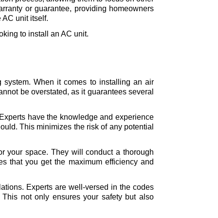
 warranty or guarantee, providing homeowners 
AC unit itself. 
king to install an AC unit.
g system. When it comes to installing an air 
cannot be overstated, as it guarantees several 
on. Experts have the knowledge and experience 
ould. This minimizes the risk of any potential 
 for your space. They will conduct a thorough 
s that you get the maximum efficiency and 
ations. Experts are well-versed in the codes 
 This not only ensures your safety but also 