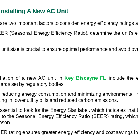
Installing A New AC Unit
are two important factors to consider: energy efficiency ratings a
ER (Seasonal Energy Efficiency Ratio), determine the unit's ef
e unit size is crucial to ensure optimal performance and avoid o
allation of a new AC unit in 
Key Biscayne FL
 include the e
ards set by regulatory bodies.
r in reducing energy consumption and minimizing environmental im
ting in lower utility bills and reduced carbon emissions.
sential to look for the Energy Star label, which indicates that 
on to the Seasonal Energy Efficiency Ratio (SEER) rating, whic
eason.
R rating ensures greater energy efficiency and cost savings in 