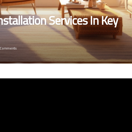
stallation Services In Key
 Comments