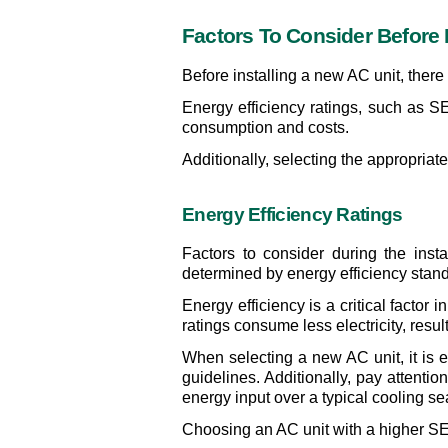
Factors To Consider Before 
Before installing a new AC unit, there 
Energy efficiency ratings, such as SE
consumption and costs.
Additionally, selecting the appropriat
Energy Efficiency Ratings
Factors to consider during the inst
determined by energy efficiency stand
Energy efficiency is a critical facto
ratings consume less electricity, resul
When selecting a new AC unit, it is es
guidelines. Additionally, pay attenti
energy input over a typical cooling s
Choosing an AC unit with a higher SEE