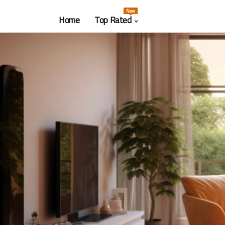
New
Home
Top Rated