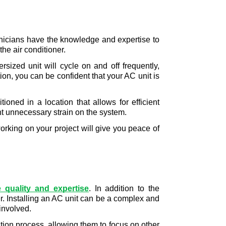
chnicians have the knowledge and expertise to 
e air conditioner. 
sized unit will cycle on and off frequently, 
n, you can be confident that your AC unit is 
tioned in a location that allows for efficient 
nt unnecessary strain on the system.
orking on your project will give you peace of 
e quality and expertise
. In addition to the 
r. Installing an AC unit can be a complex and 
involved. 
tion process, allowing them to focus on other 