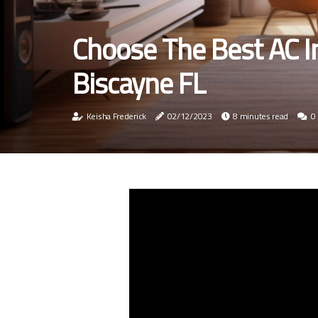
Choose The Best AC In
Biscayne FL
Keisha Frederick
02/12/2023
8 minutes read
0