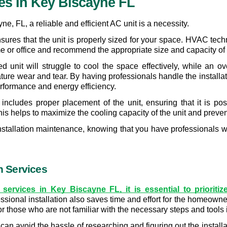
ces In Key Biscayne FL
e, FL, a reliable and efficient AC unit is a necessity.
 ensures that the unit is properly sized for your space. HVAC te
 or office and recommend the appropriate size and capacity of th
 unit will struggle to cool the space effectively, while an over
re wear and tear. By having professionals handle the installatio
performance and energy efficiency. 
n includes proper placement of the unit, ensuring that it is posi
his helps to maximize the cooling capacity of the unit and preve
-installation maintenance, knowing that you have professionals w
on Services
services in Key Biscayne FL, it is essential to prioritiz
essional installation also saves time and effort for the homeowne
r those who are not familiar with the necessary steps and tools 
an avoid the hassle of researching and figuring out the installa