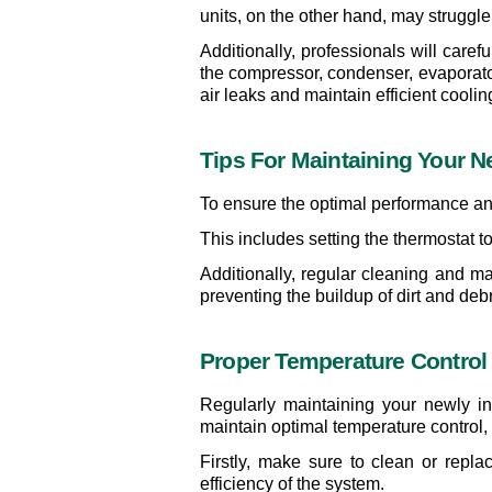
units, on the other hand, may struggl
Additionally, professionals will caref
the compressor, condenser, evaporator 
air leaks and maintain efficient coolin
Tips For Maintaining Your N
To ensure the optimal performance and 
This includes setting the thermostat 
Additionally, regular cleaning and m
preventing the buildup of dirt and deb
Proper Temperature Control
Regularly maintaining your newly in
maintain optimal temperature control, 
Firstly, make sure to clean or replac
efficiency of the system.