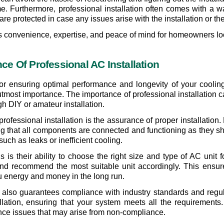
ime. Furthermore, professional installation often comes with a
e protected in case any issues arise with the installation or the 
ers convenience, expertise, and peace of mind for homeowners loo
e Of Professional AC Installation
 for ensuring optimal performance and longevity of your coolin
f utmost importance. The importance of professional installation 
gh DIY or amateur installation. 
 professional installation is the assurance of proper installati
ring that all components are connected and functioning as they sh
 such as leaks or inefficient cooling.
ls is their ability to choose the right size and type of AC unit
d recommend the most suitable unit accordingly. This ensure
 energy and money in the long run.
n also guarantees compliance with industry standards and regul
lation, ensuring that your system meets all the requirements.
ance issues that may arise from non-compliance.