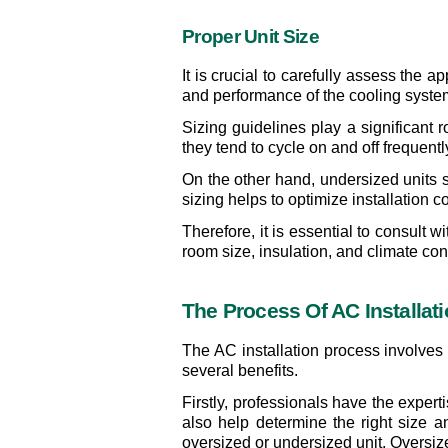
Proper Unit Size
It is crucial to carefully assess the 
and performance of the cooling syste
Sizing guidelines play a significant r
they tend to cycle on and off frequen
On the other hand, undersized units st
sizing helps to optimize installation
Therefore, it is essential to consult
room size, insulation, and climate con
The Process Of AC Installat
The AC installation process involves a
several benefits.
Firstly, professionals have the exper
also help determine the right size a
oversized or undersized unit. Oversiz