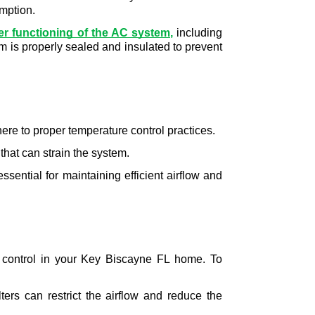
umption.
er functioning of the AC system
,
 including 
m is properly sealed and insulated to prevent 
here to proper temperature control practices.
that can strain the system.
essential for maintaining efficient airflow and 
e control in your Key Biscayne FL home. To 
lters can restrict the airflow and reduce the 