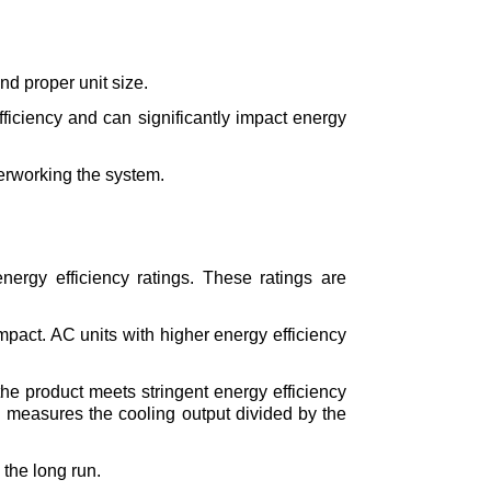
nd proper unit size.
ficiency and can significantly impact energy 
verworking the system.
nergy efficiency ratings. These ratings are 
pact. AC units with higher energy efficiency 
the product meets stringent energy efficiency 
h measures the cooling output divided by the 
the long run.