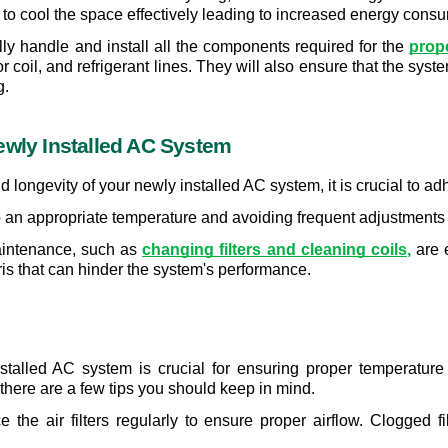
e to cool the space effectively leading to increased energy cons
ully handle and install all the components required for the 
prop
coil, and refrigerant lines. They will also ensure that the syste
g.
ewly Installed AC System
longevity of your newly installed AC system, it is crucial to ad
to an appropriate temperature and avoiding frequent adjustments 
aintenance, such as 
changing filters and cleaning coils
,
 are 
ris that can hinder the system's performance.
stalled AC system is crucial for ensuring proper temperatur
there are a few tips you should keep in mind.
e the air filters regularly to ensure proper airflow. Clogged fi