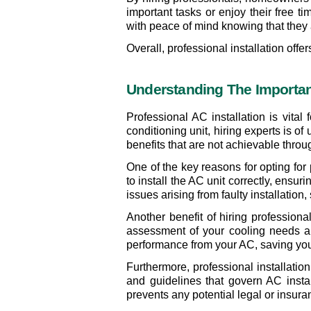
important tasks or enjoy their free t
with peace of mind knowing that they ar
Overall, professional installation off
Understanding The Importanc
Professional AC installation is vital
conditioning unit, hiring experts is o
benefits that are not achievable throu
One of the key reasons for opting for
to install the AC unit correctly, ensu
issues arising from faulty installation,
Another benefit of hiring professiona
assessment of your cooling needs an
performance from your AC, saving you
Furthermore, professional installatio
and guidelines that govern AC instal
prevents any potential legal or insur