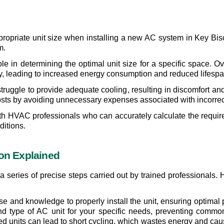
appropriate unit size when installing a new AC system in Key Bisc
m.
ole in determining the optimal unit size for a specific space. O
tly, leading to increased energy consumption and reduced lifespa
ruggle to provide adequate cooling, resulting in discomfort and h
 costs by avoiding unnecessary expenses associated with incorrec
 with HVAC professionals who can accurately calculate the requir
ditions.
ion Explained
 series of precise steps carried out by trained professionals. Hi
tise and knowledge to properly install the unit, ensuring optima
nd type of AC unit for your specific needs, preventing common 
ed units can lead to short cycling, which wastes energy and ca