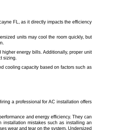
ayne FL, as it directly impacts the efficiency 
versized units may cool the room quickly, but 
n.
igher energy bills. Additionally, proper unit 
t sizing.
ed cooling capacity based on factors such as 
ring a professional for AC installation offers 
l performance and energy efficiency. They can 
installation mistakes such as installing an 
uses wear and tear on the system. Undersized 