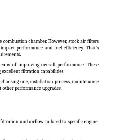
e combustion chamber. However, stock air filters 
impact performance and fuel efficiency. That's 
quirements.
 means of improving overall performance. These 
excellent filtration capabilities.
n choosing one, installation process, maintenance 
st other performance upgrades.
ltration and airflow tailored to specific engine 