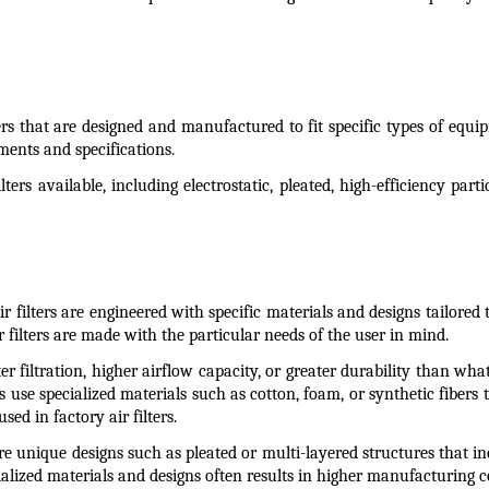
ters that are designed and manufactured to fit specific types of equip
ments and specifications.
ters available, including electrostatic, pleated, high-efficiency par
ir filters are engineered with specific materials and designs tailored 
 filters are made with the particular needs of the user in mind.
 filtration, higher airflow capacity, or greater durability than what 
s use specialized materials such as cotton, foam, or synthetic fibers t
d in factory air filters.
ure unique designs such as pleated or multi-layered structures that i
cialized materials and designs often results in higher manufacturing co