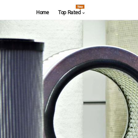
New
Home
Top Rated