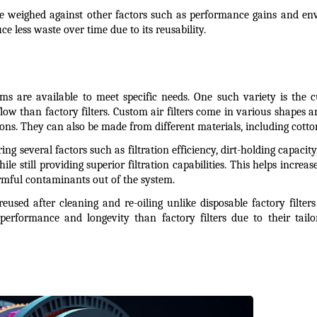
e weighed against other factors such as performance gains and envi
e less waste over time due to its reusability.
stems are available to meet specific needs. One such variety is the c
low than factory filters. Custom air filters come in various shapes and
s. They can also be made from different materials, including cotton
ing several factors such as filtration efficiency, dirt-holding capacit
le still providing superior filtration capabilities. This helps incre
rmful contaminants out of the system.
eused after cleaning and re-oiling unlike disposable factory filter
r performance and longevity than factory filters due to their tail