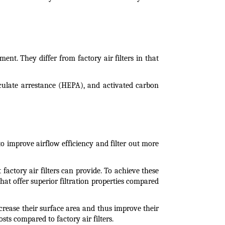
ment. They differ from factory air filters in that 
ticulate arrestance (HEPA), and activated carbon 
to improve airflow efficiency and filter out more 
factory air filters can provide. To achieve these 
hat offer superior filtration properties compared 
ncrease their surface area and thus improve their 
sts compared to factory air filters.