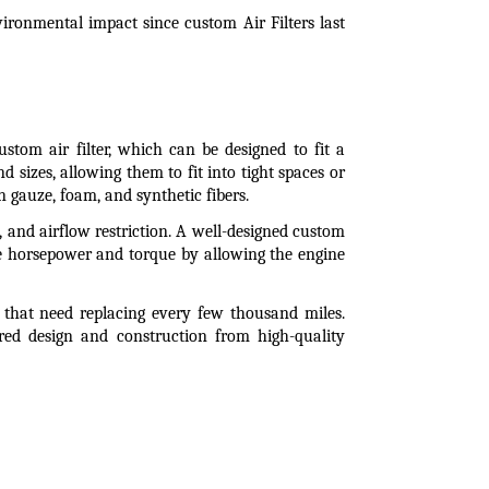
ronmental impact since custom Air Filters last 
ustom air filter, which can be designed to fit a 
 sizes, allowing them to fit into tight spaces or 
 gauze, foam, and synthetic fibers.
y, and airflow restriction. A well-designed custom 
ase horsepower and torque by allowing the engine 
s that need replacing every few thousand miles. 
ored design and construction from high-quality 