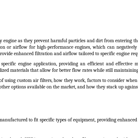
ny engine as they prevent harmful particles and dirt from entering th
ion or airflow for high-performance engines, which can negatively 
rovide enhanced filtration and airflow tailored to specific engine re
a specific engine application, providing an efficient and effective
ized materials that allow for better flow rates while still maintaining 
ts of using custom air filters, how they work, factors to consider whe
 other options available on the market, and how they stack up again
manufactured to fit specific types of equipment, providing enhanced fi