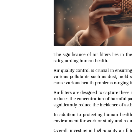
The significance of air filters lies in 
safeguarding human health.
Air quality control is crucial in ensurin
various pollutants such as dust, mold s
cause various health problems ranging fro
Air filters are designed to capture these
reduces the concentration of harmful part
significantly reduce the incidence of asth
In addition to protecting human health,
environment for work or study and redu
Overall, investing in high-quality air fil