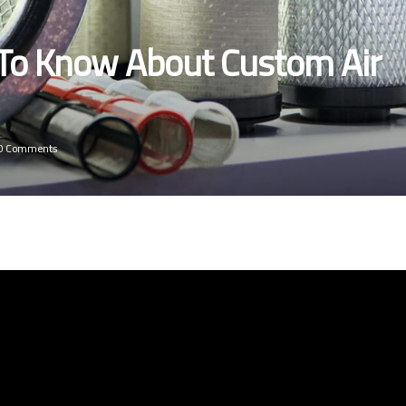
 To Know About Custom Air
0 Comments