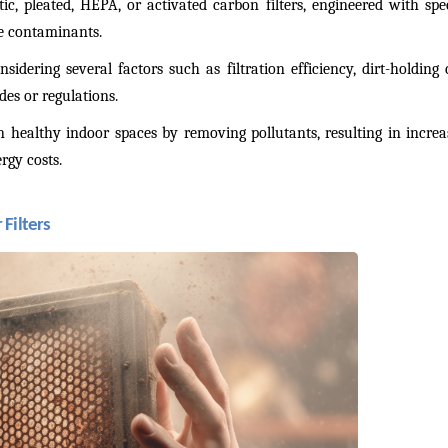
tic, pleated, HEPA, or activated carbon filters, engineered with spe
re contaminants.
nsidering several factors such as filtration efficiency, dirt-holding
es or regulations.
n healthy indoor spaces by removing pollutants, resulting in increa
rgy costs.
Filters