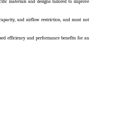
cific materials and designs tailored to improve 
 capacity, and airflow restriction, and must not 
sed efficiency and performance benefits for an 