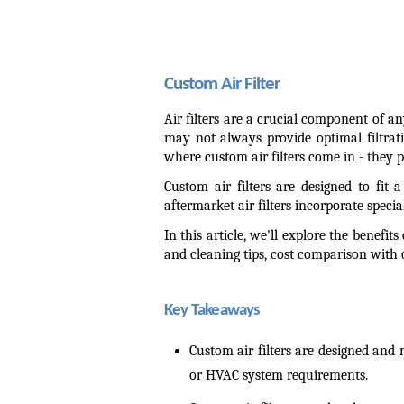
Custom Air Filter
Air filters are a crucial component of a
may not always provide optimal filtrat
where custom air filters come in - they p
Custom air filters are designed to fit 
aftermarket air filters incorporate special
In this article, we'll explore the benefi
and cleaning tips, cost comparison with
Key Takeaways
Custom air filters are designed and 
or HVAC system requirements.