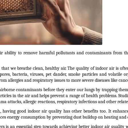
their ability to remove harmful pollutants and contaminants from th
g that we breathe clean, healthy air. The quality of indoor air is of
pores, bacteria, viruses, pet dander, smoke particles and volatile 
m allergies and respiratory issues to more severe diseases like cance
 airborne contaminants before they enter our lungs by trapping them w
icles in the air and helps prevent a range of health problems. Studie
ma attacks, allergic reactions, respiratory infections and other relat
 having good indoor air quality has other benefits too. It enhances
ces energy consumption by preventing dust buildup on heating and 
ters is an essential step towards achieving better indoor air quality w