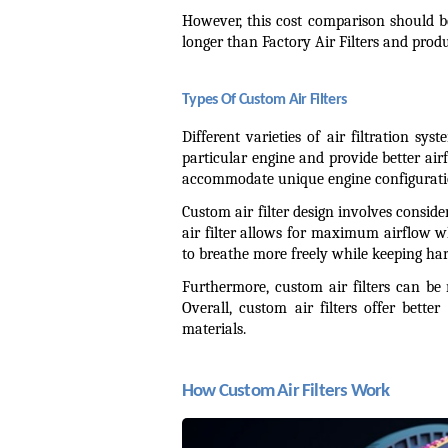
However, this cost comparison should b
longer than Factory Air Filters and produc
Types Of Custom Air Filters
Different varieties of air filtration sy
particular engine and provide better airf
accommodate unique engine configuration
Custom air filter design involves consider
air filter allows for maximum airflow whi
to breathe more freely while keeping ha
Furthermore, custom air filters can be r
Overall, custom air filters offer bette
materials.
How Custom Air Filters Work