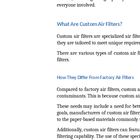
everyone involved.
What Are Custom Air Filters?
Custom air filters are specialized air fil
they are tailored to meet unique require
There are various types of custom air fil
filters.
How They Differ From Factory Air Filters
Compared to factory air filters, custom a
contaminants. This is because custom air
These needs may include a need for better
goals, manufacturers of custom air filter
to the paper-based materials commonly use
Additionally, custom air filters can feat
filtering capability. The use of these spe