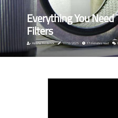
Everything You Need
Filters
Keisha Frederick
17/12/2025
17 minutes read