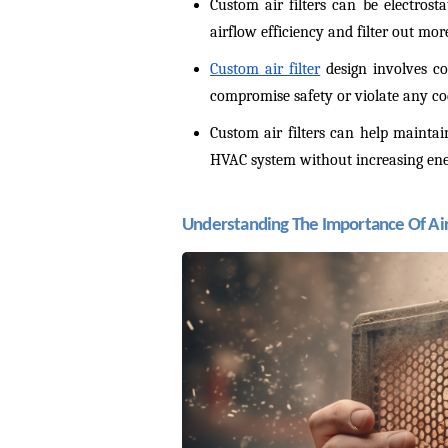
Custom air filters can be electrosta
airflow efficiency and filter out mo
Custom air filter
 design involves co
compromise safety or violate any cod
Custom air filters can help maintai
HVAC system without increasing ene
Understanding The Importance Of Air 