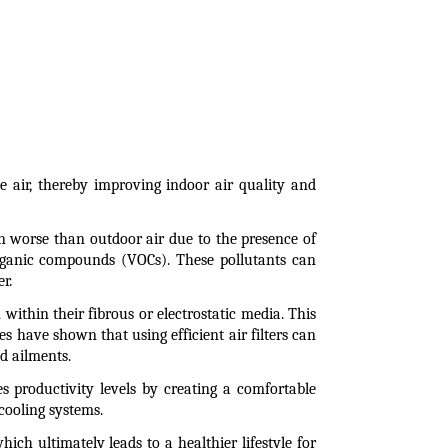
e air, thereby improving indoor air quality and 
ten worse than outdoor air due to the presence of 
organic compounds (VOCs). These pollutants can 
r.
ithin their fibrous or electrostatic media. This 
s have shown that using efficient air filters can 
ed ailments.
 productivity levels by creating a comfortable 
cooling systems.
hich ultimately leads to a healthier lifestyle for 