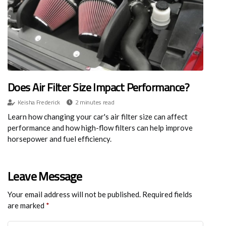
Does Air Filter Size Impact Performance?
Keisha Frederick
2 minutes read
Learn how changing your car's air filter size can affect
performance and how high-flow filters can help improve
horsepower and fuel efficiency.
Leave Message
Your email address will not be published.
Required fields
are marked
*