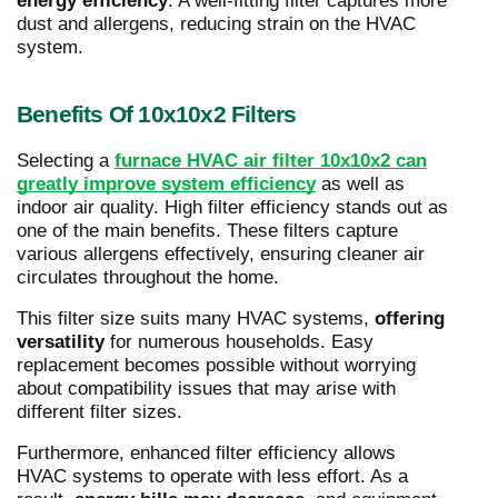
energy efficiency
. A well-fitting filter captures more
dust and allergens, reducing strain on the HVAC
system.
Benefits Of 10x10x2 Filters
Selecting a
furnace HVAC air filter 10x10x2 can
greatly improve system efficiency
as well as
indoor air quality. High filter efficiency stands out as
one of the main benefits. These filters capture
various allergens effectively, ensuring cleaner air
circulates throughout the home.
This filter size suits many HVAC systems,
offering
versatility
for numerous households. Easy
replacement becomes possible without worrying
about compatibility issues that may arise with
different filter sizes.
Furthermore, enhanced filter efficiency allows
HVAC systems to operate with less effort. As a