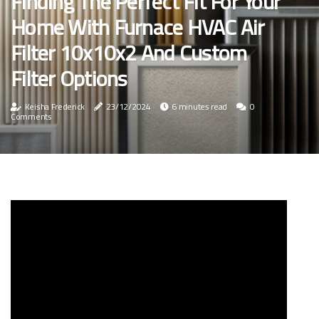
Finding The Perfect Fit For Your
Home With Furnace HVAC Air
Filter 10x10x2 And Custom
Filter Options
Keisha Frederick
23/12/2024
6 minutes read
0
Comments