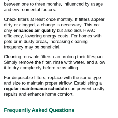
between one to three months, influenced by usage
and environmental factors.
Check filters at least once monthly. If filters appear
dirty or clogged, a change is necessary. This not
only
enhances air quality
but also aids HVAC
efficiency, lowering energy costs. For homes with
pets or in dusty areas, increasing cleaning
frequency may be beneficial.
Cleaning reusable filters can prolong their lifespan.
Simply remove the filter, rinse with water, and allow
it to dry completely before reinstalling.
For disposable filters, replace with the same type
and size to maintain proper airflow. Establishing a
regular maintenance schedule
can prevent costly
repairs and enhance home comfort.
Frequently Asked Questions