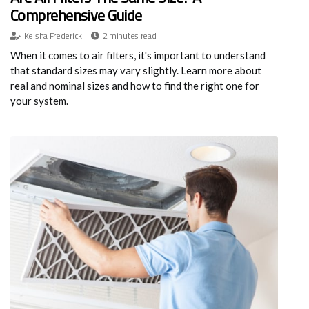
Comprehensive Guide
Keisha Frederick
2 minutes read
When it comes to air filters, it's important to understand
that standard sizes may vary slightly. Learn more about
real and nominal sizes and how to find the right one for
your system.