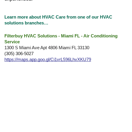
Learn more about HVAC Care from one of our HVAC
solutions branches…
Filterbuy HVAC Solutions - Miami FL - Air Conditioning
Service
1300 S Miami Ave Apt 4806 Miami FL 33130
(305) 306-5027
https://maps.app.goo.gl/Ci1vrL596LhvXKU79