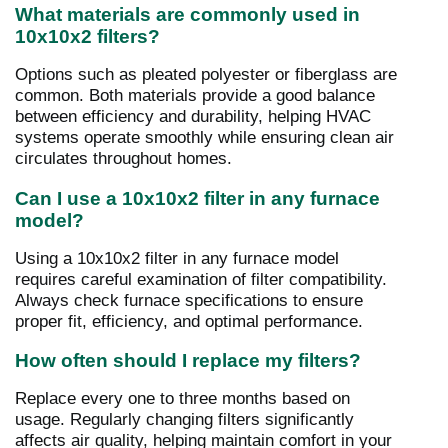
What materials are commonly used in
10x10x2 filters?
Options such as pleated polyester or fiberglass are
common. Both materials provide a good balance
between efficiency and durability, helping HVAC
systems operate smoothly while ensuring clean air
circulates throughout homes.
Can I use a 10x10x2 filter in any furnace
model?
Using a 10x10x2 filter in any furnace model
requires careful examination of filter compatibility.
Always check furnace specifications to ensure
proper fit, efficiency, and optimal performance.
How often should I replace my filters?
Replace every one to three months based on
usage. Regularly changing filters significantly
affects air quality, helping maintain comfort in your