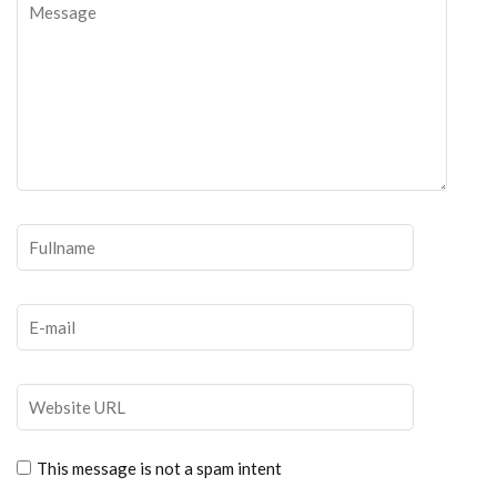
This message is not a spam intent