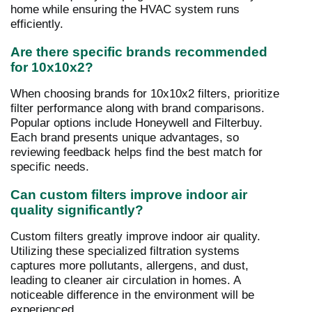
home while ensuring the HVAC system runs
efficiently.
Are there specific brands recommended
for 10x10x2?
When choosing brands for 10x10x2 filters, prioritize
filter performance along with brand comparisons.
Popular options include Honeywell and Filterbuy.
Each brand presents unique advantages, so
reviewing feedback helps find the best match for
specific needs.
Can custom filters improve indoor air
quality significantly?
Custom filters greatly improve indoor air quality.
Utilizing these specialized filtration systems
captures more pollutants, allergens, and dust,
leading to cleaner air circulation in homes. A
noticeable difference in the environment will be
experienced.