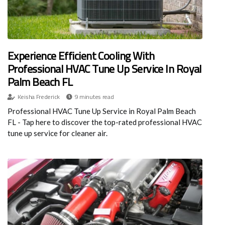
Experience Efficient Cooling With
Professional HVAC Tune Up Service In Royal
Palm Beach FL
Keisha Frederick
9 minutes read
Professional HVAC Tune Up Service in Royal Palm Beach
FL - Tap here to discover the top-rated professional HVAC
tune up service for cleaner air.