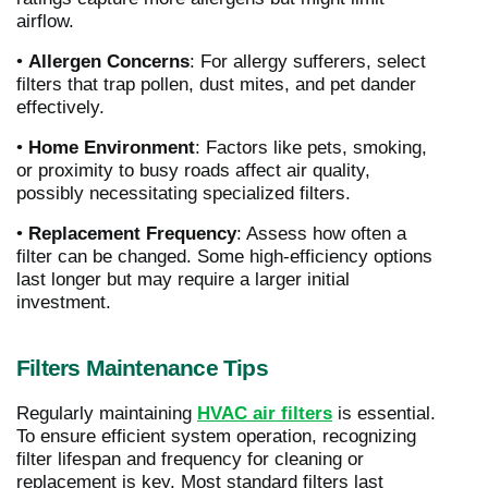
airflow.
•
Allergen Concerns
: For allergy sufferers, select
filters that trap pollen, dust mites, and pet dander
effectively.
•
Home Environment
: Factors like pets, smoking,
or proximity to busy roads affect air quality,
possibly necessitating specialized filters.
•
Replacement Frequency
: Assess how often a
filter can be changed. Some high-efficiency options
last longer but may require a larger initial
investment.
Filters Maintenance Tips
Regularly maintaining
HVAC air filters
is essential.
To ensure efficient system operation, recognizing
filter lifespan and frequency for cleaning or
replacement is key. Most standard filters last