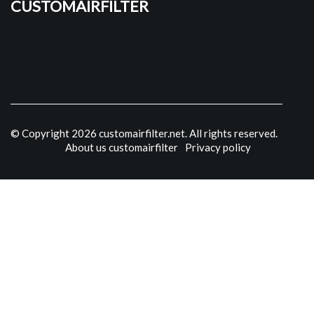
customairfilter
© Copyright
2026
customairfilter.net. All rights reserved.
About us customairfilter
Privacy policy