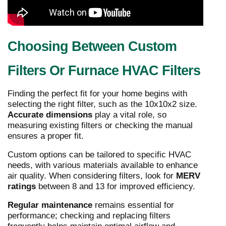
Choosing Between Custom
Filters Or Furnace HVAC Filters
Finding the perfect fit for your home begins with
selecting the right filter, such as the 10x10x2 size.
Accurate dimensions
play a vital role, so
measuring existing filters or checking the manual
ensures a proper fit.
Custom options can be tailored to specific HVAC
needs, with various materials available to enhance
air quality. When considering filters, look for
MERV
ratings
between 8 and 13 for improved efficiency.
Regular maintenance
remains essential for
performance; checking and replacing filters