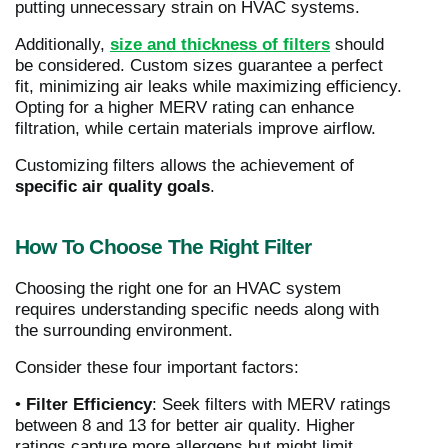
putting unnecessary strain on HVAC systems.
Additionally,
size and thickness of filters
should
be considered. Custom sizes guarantee a perfect
fit, minimizing air leaks while maximizing efficiency.
Opting for a higher MERV rating can enhance
filtration, while certain materials improve airflow.
Customizing filters allows the achievement of
specific air quality goals
.
How To Choose The Right Filter
Choosing the right one for an HVAC system
requires understanding specific needs along with
the surrounding environment.
Consider these four important factors:
•
Filter Efficiency
: Seek filters with MERV ratings
between 8 and 13 for better air quality. Higher
ratings capture more allergens but might limit