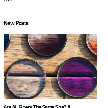
New Posts
Are All Filters The Same Size? A