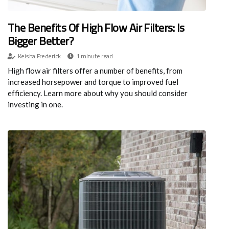
The Benefits Of High Flow Air Filters: Is
Bigger Better?
Keisha Frederick
1 minute read
High flow air filters offer a number of benefits, from
increased horsepower and torque to improved fuel
efficiency. Learn more about why you should consider
investing in one.