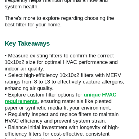
frequently helps maintain optimal airflow and
system health.
There's more to explore regarding choosing the
best filter for your home.
Key Takeaways
• Measure existing filters to confirm the correct
10x10x2 size for optimal HVAC performance and
indoor air quality.
• Select high-efficiency 10x10x2 filters with MERV
ratings from 8 to 13 to effectively capture allergens,
enhancing air quality.
• Explore custom filter options for
unique HVAC
requirements
, ensuring materials like pleated
paper or synthetic media fit your environment.
• Regularly inspect and replace filters to maintain
HVAC efficiency and prevent system strain.
• Balance initial investment with longevity of high-
efficiency filters for cost-effective, consistent