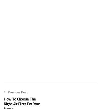
Previous Post
How To Choose The
Right Air Filter For Your
Home