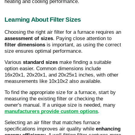
heating and cooling performance.
Learning About Filter Sizes
Choosing the right air filter for a furnace requires an
assessment of sizes
. Paying close attention to
filter dimensions
is important, as using the correct
size ensures optimal performance.
Various
standard sizes
make finding a suitable
option easier. Common dimensions include
16x20x1, 20x20x1, and 20x25x1 inches, with other
measurements like 10x10x2 also available.
To find the appropriate size for a furnace, start by
measuring the existing filter or checking the
owner's manual. If a unique size is needed, many
manufacturers provide custom options
.
Selecting an air filter that matches furnace
specifications improves air quality while
enhancing