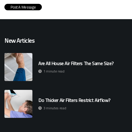
New Articles
Are All House Air Filters The Same Size?
1 minute read
Do Thicker Air Filters Restrict Airflow?
3 minutes read