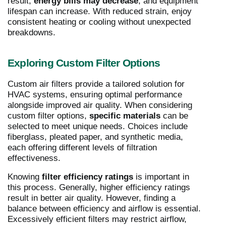
result,
energy bills may decrease
, and equipment
lifespan can increase. With reduced strain, enjoy
consistent heating or cooling without unexpected
breakdowns.
Exploring Custom Filter Options
Custom air filters provide a tailored solution for
HVAC systems, ensuring optimal performance
alongside improved air quality. When considering
custom filter options,
specific materials
can be
selected to meet unique needs. Choices include
fiberglass, pleated paper, and synthetic media,
each offering different levels of filtration
effectiveness.
Knowing
filter efficiency ratings
is important in
this process. Generally, higher efficiency ratings
result in better air quality. However, finding a
balance between efficiency and airflow is essential.
Excessively efficient filters may restrict airflow,